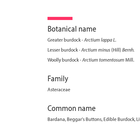
Botanical name
Greater burdock -
Arctium lappa L.
Lesser burdock
- Arctium minus
(Hill)
Bernh.
Woolly burdock -
Arctium tomentosum
Mill.
Family
Asteraceae
Common name
Bardana, Beggar's Buttons, Edible Burdock, 