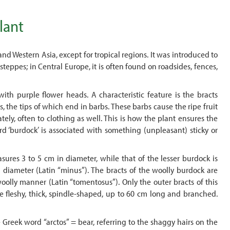
lant
 and Western Asia, except for tropical regions. It was introduced to
teppes; in Central Europe, it is often found on roadsides, fences,
ith purple flower heads. A characteristic feature is the bracts
, the tips of which end in barbs. These barbs cause the ripe fruit
tely, often to clothing as well. This is how the plant ensures the
ord ‘burdock’ is associated with something (unpleasant) sticky or
ures 3 to 5 cm in diameter, while that of the lesser burdock is
n diameter (Latin “minus”). The bracts of the woolly burdock are
oolly manner (Latin “tomentosus”). Only the outer bracts of this
re fleshy, thick, spindle-shaped, up to 60 cm long and branched.
 Greek word “arctos” = bear, referring to the shaggy hairs on the