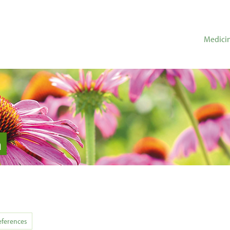
Medicin
n
eferences