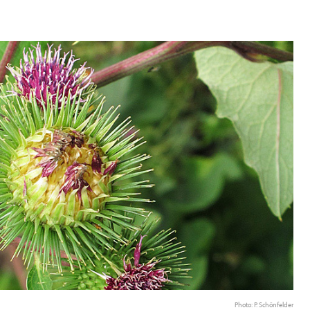
Photo: P. Schönfelder