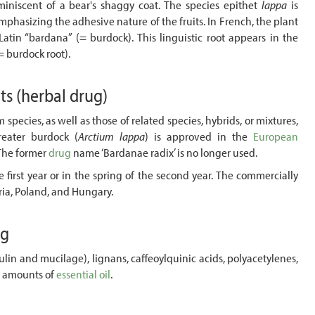
reminiscent of a bear's shaggy coat. The species epithet
lappa
is
mphasizing the adhesive nature of the fruits. In French, the plant
Latin “bardana” (= burdock). This linguistic root appears in the
= burdock root).
nts
(herbal drug)
m species, as well as those of related species, hybrids, or mixtures,
reater burdock (
Arctium lappa
) is approved in the
European
 The former
drug
name ‘Bardanae radix’ is no longer used.
 first year or in the spring of the second year. The commercially
ria, Poland, and Hungary.
ug
lin and mucilage), lignans, caffeoylquinic acids, polyacetylenes,
l amounts of
essential oil
.