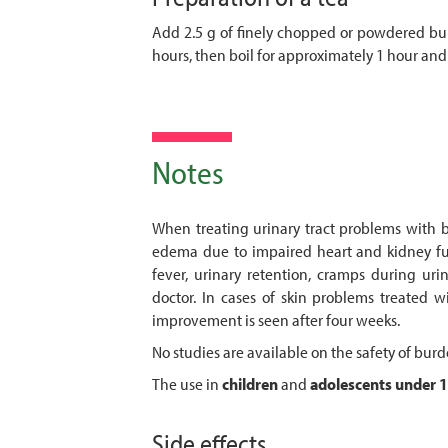
Add 2.5 g of finely chopped or powdered bur
hours, then boil for approximately 1 hour and 
Notes
When treating urinary tract problems with bur
edema due to impaired heart and kidney func
fever, urinary retention, cramps during uri
doctor. In cases of skin problems treated w
improvement is seen after four weeks.
No studies are available on the safety of bur
The use in
children
and
adolescents
under 1
Side effects