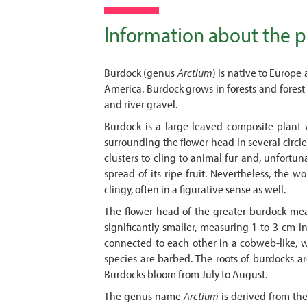
Information about the p
Burdock (genus
Arctium
) is native to Europe
America. Burdock grows in forests and forest s
and river gravel.
Burdock is a large-leaved composite plant w
surrounding the flower head in several circles
clusters to cling to animal fur and, unfortuna
spread of its ripe fruit. Nevertheless, the w
clingy, often in a figurative sense as well.
The flower head of the greater burdock meas
significantly smaller, measuring 1 to 3 cm i
connected to each other in a cobweb-like, w
species are barbed. The roots of burdocks a
Burdocks bloom from July to August.
The genus name
Arctium
is derived from the