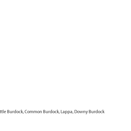
Little Burdock, Common Burdock, Lappa, Downy Burdock