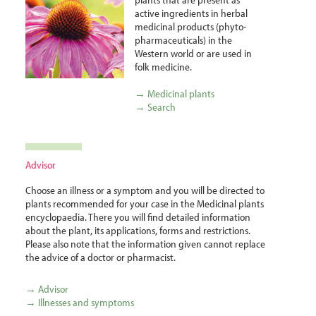
active ingredients in herbal
medicinal products (phyto­
pharma­ceuticals) in the
Western world or are used in
folk medicine.
→ Medicinal plants
→ Search
Advisor
Choose an illness or a symptom and you will be directed to
plants recommended for your case in the Medicinal plants
encyclopaedia. There you will find detailed information
about the plant, its applications, forms and restrictions.
Please also note that the information given cannot replace
the advice of a doctor or pharmacist.
→ Advisor
→ Illnesses and symptoms