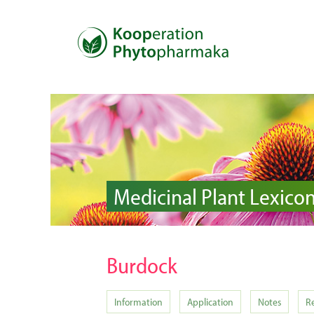
Medicinal Plant Lexico
Burdock
Information
Application
Notes
R