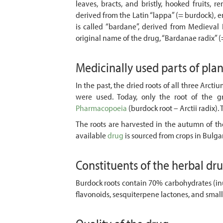
leaves, bracts, and bristly, hooked fruits, 
derived from the Latin “lappa” (= burdock), e
is called “bardane”, derived from Medieval 
original name of the drug, “Bardanae radix” (
Medicinally used parts of pla
In the past, the dried roots of all three Arctiu
were used. Today, only the root of the g
Pharmacopoeia
(burdock root – Arctii radix).
The roots are harvested in the autumn of the
available
drug
is sourced from crops in Bulga
Constituents of the herbal dr
Burdock roots contain 70% carbohydrates (inu
flavonoids, sesquiterpene lactones, and smal