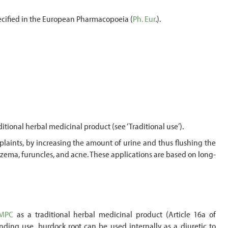
specified in the European Pharmacopoeia (
Ph. Eur
.).
ditional herbal medicinal product (see ‘Traditional use’).
omplaints, by increasing the amount of urine and thus flushing the
, eczema, furuncles, and acne. These applications are based on long-
MPC
as a traditional herbal medicinal product (Article 16a of
ding use, burdock root can be used internally as a diuretic to