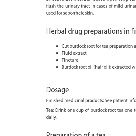
flush the urinary tract in cases of mild urina
used for seborrheic skin.
Herbal drug preparations in f
Cut burdock root for tea preparation 
Fluid extract
Tincture
Burdock root oil (hair oil): extracted w
Dosage
Finished medicinal products: See patient info
Tea: Drink one cup of burdock root tea one to
daily.
Preparation of a tea