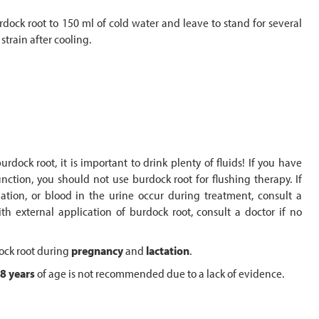
dock root to 150 ml of cold water and leave to stand for several
strain after cooling.
dock root, it is important to drink plenty of fluids! If you have
tion, you should not use burdock root for flushing therapy. If
nation, or blood in the urine occur during treatment, consult a
ith external application of burdock root, consult a doctor if no
dock root during
pregnancy
and
lactation
.
8 years
of age is not recommended due to a lack of evidence.