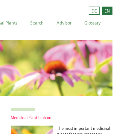
DE
EN
al Plants
Search
Advisor
Glossary
Medicinal Plant Lexicon
The most important medicinal
plants that are present as