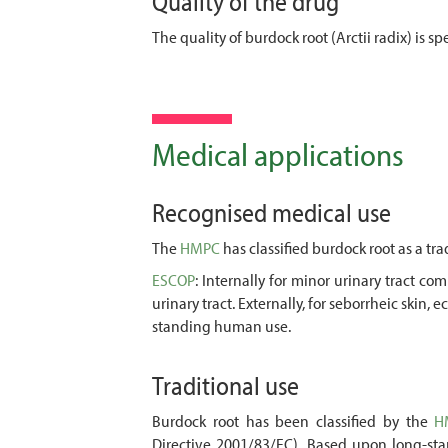
Quality of the drug
The quality of burdock root (Arctii radix) is 
Medical applications
Recognised medical use
The
HMPC
has classified burdock root as a tra
ESCOP
: Internally for minor urinary tract c
urinary tract. Externally, for seborrheic skin
standing human use.
Traditional use
Burdock root has been classified by the
H
Directive 2001/83/EC). Based upon long-stan