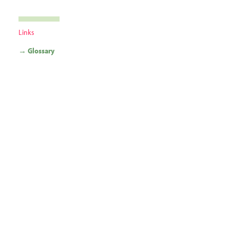
Links
→ Glossary