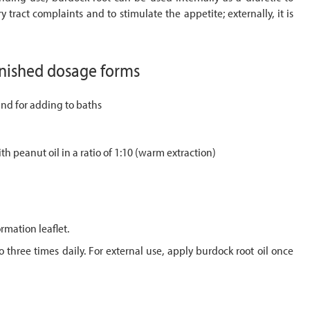
ry tract complaints and to stimulate the appetite; externally, it is
inished dosage forms
and for adding to baths
ith peanut oil in a ratio of 1:10 (warm extraction)
rmation leaflet.
 three times daily. For external use, apply burdock root oil once