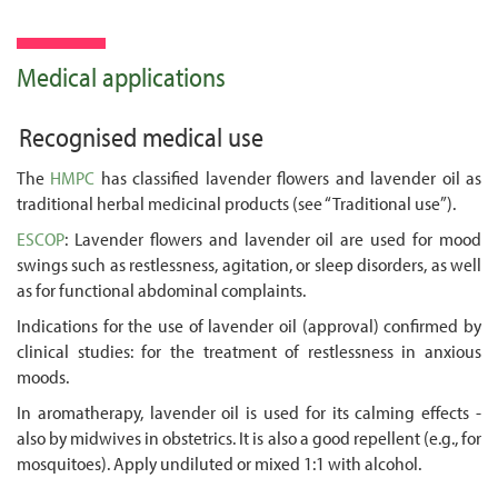
Medical applications
Recognised medical use
The
HMPC
has classified lavender flowers and lavender oil as
traditional herbal medicinal products (see “Traditional use”).
ESCOP
: Lavender flowers and lavender oil are used for mood
swings such as restlessness, agitation, or sleep disorders, as well
as for functional abdominal complaints.
Indications for the use of lavender oil (approval) confirmed by
clinical studies: for the treatment of restlessness in anxious
moods.
In aromatherapy, lavender oil is used for its calming effects -
also by midwives in obstetrics. It is also a good repellent (e.g., for
mosquitoes). Apply undiluted or mixed 1:1 with alcohol.