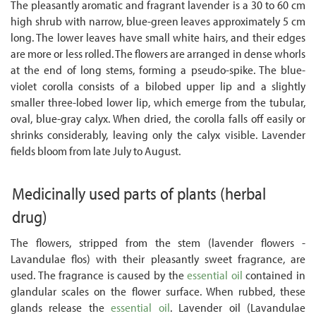
The pleasantly aromatic and fragrant lavender is a 30 to 60 cm
high shrub with narrow, blue-green leaves approximately 5 cm
long. The lower leaves have small white hairs, and their edges
are more or less rolled. The flowers are arranged in dense whorls
at the end of long stems, forming a pseudo-spike. The blue-
violet corolla consists of a bilobed upper lip and a slightly
smaller three-lobed lower lip, which emerge from the tubular,
oval, blue-gray calyx. When dried, the corolla falls off easily or
shrinks considerably, leaving only the calyx visible. Lavender
fields bloom from late July to August.
Medicinally used parts of plants
(herbal
drug)
The flowers, stripped from the stem (lavender flowers -
Lavandulae flos) with their pleasantly sweet fragrance, are
used. The fragrance is caused by the
essential oil
contained in
glandular scales on the flower surface. When rubbed, these
glands release the
essential oil
. Lavender oil (Lavandulae