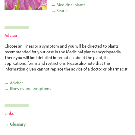
→ Medicinal plants
→ Search
Advisor
Choose an illness or a symptom and you will be directed to plants
recommended for your case in the Medicinal plants encyclopaedia.
There you will find detailed information about the plant, its
applications, forms and restrictions. Please also note that the
information given cannot replace the advice of a doctor or pharmacist.
→ Advisor
→ Illnesses and symptoms
Links
→ Glossary