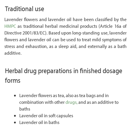
Traditional use
Lavender flowers and lavender oil have been classified by the
HMPC
as traditional herbal medicinal products (Article 16a of
Directive 2001/83/EC). Based upon long-standing use, lavender
flowers and lavender oil can be used to treat mild symptoms of
stress and exhaustion, as a sleep aid, and externally as a bath
additive.
Herbal drug preparations in finished dosage
forms
Lavender flowers as tea, also as tea bags and in
combination with other
drugs,
and as an additive to
baths
Lavender oil in soft capsules
Lavender oil in baths