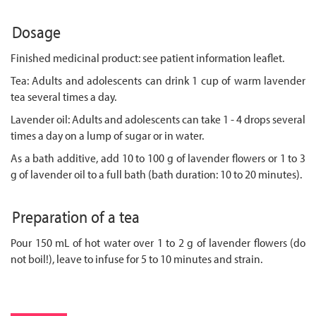
Dosage
Finished medicinal product: see patient information leaflet.
Tea: Adults and adolescents can drink 1 cup of warm lavender
tea several times a day.
Lavender oil: Adults and adolescents can take 1 - 4 drops several
times a day on a lump of sugar or in water.
As a bath additive, add 10 to 100 g of lavender flowers or 1 to 3
g of lavender oil to a full bath (bath duration: 10 to 20 minutes).
Preparation of a tea
Pour 150 mL of hot water over 1 to 2 g of lavender flowers (do
not boil!), leave to infuse for 5 to 10 minutes and strain.