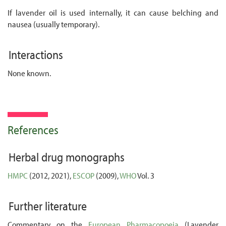
If lavender oil is used internally, it can cause belching and
nausea (usually temporary).
Interactions
None known.
References
Herbal drug monographs
HMPC
(2012, 2021),
ESCOP
(2009),
WHO
Vol. 3
Further literature
Commentary on the
European Pharmacopoeia
(Lavender