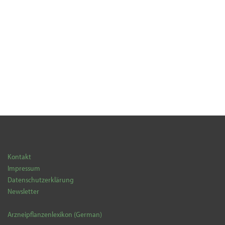
Kontakt
Impressum
Datenschutzerklärung
Newsletter
Arzneipflanzenlexikon (German)