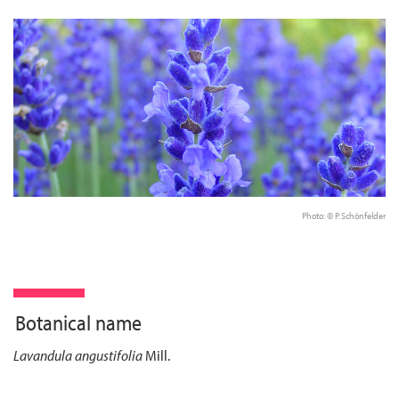
Photo: © P. Schönfelder
Botanical name
Lavandula angustifolia
Mill.