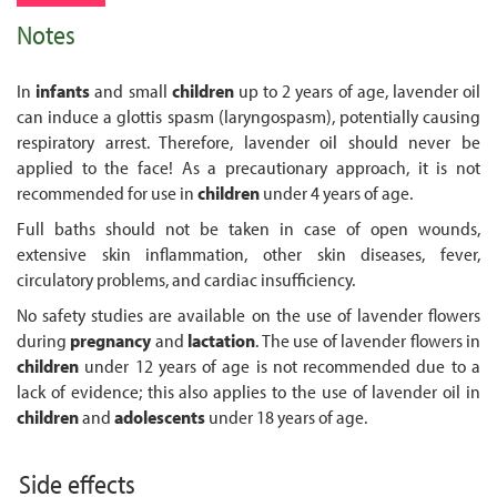
Notes
In
infants
and small
children
up to 2 years of age, lavender oil
can induce a glottis spasm (laryngospasm), potentially causing
respiratory arrest. Therefore, lavender oil should never be
applied to the face! As a precautionary approach, it is not
recommended for use in
children
under 4 years of age.
Full baths should not be taken in case of open wounds,
extensive skin inflammation, other skin diseases, fever,
circulatory problems, and cardiac insufficiency.
No safety studies are available on the use of lavender flowers
during
pregnancy
and
lactation
. The use of lavender flowers in
children
under 12 years of age is not recommended due to a
lack of evidence; this also applies to the use of lavender oil in
children
and
adolescents
under 18 years of age.
Side effects