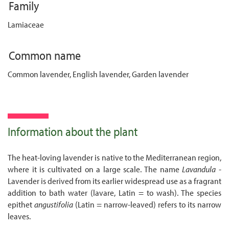
Family
Lamiaceae
Common name
Common lavender, English lavender, Garden lavender
Information about the plant
The heat-loving lavender is native to the Mediterranean region,
where it is cultivated on a large scale. The name
Lavandula
-
Lavender is derived from its earlier widespread use as a fragrant
addition to bath water (lavare, Latin = to wash). The species
epithet
angustifolia
(Latin = narrow-leaved) refers to its narrow
leaves.