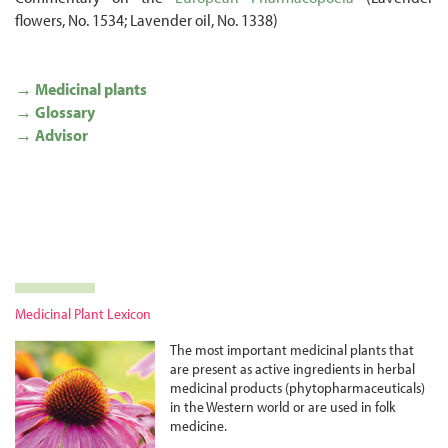
flowers, No. 1534; Lavender oil, No. 1338)
→ Medicinal plants
→ Glossary
→ Advisor
Medicinal Plant Lexicon
The most important medicinal plants that
are present as active ingredients in herbal
medicinal products (phyto­pharma­ceuticals)
in the Western world or are used in folk
medicine.