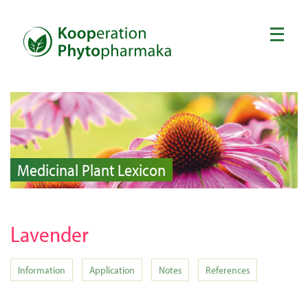
Medicinal Plant Lexicon
Lavender
Information
Application
Notes
References