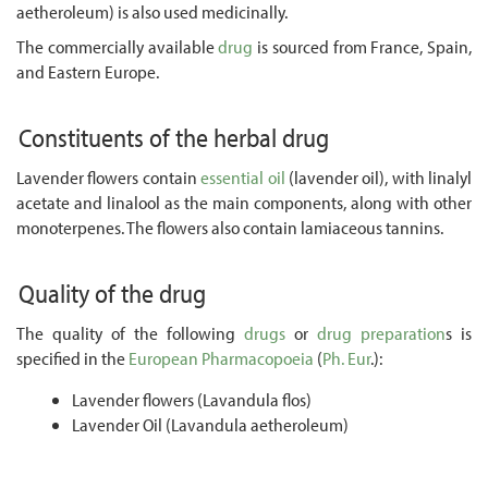
aetheroleum) is also used medicinally.
The commercially available
drug
is sourced from France, Spain,
and Eastern Europe.
Constituents of the herbal drug
Lavender flowers contain
essential oil
(lavender oil), with linalyl
acetate and linalool as the main components, along with other
monoterpenes. The flowers also contain lamiaceous tannins.
Quality of the drug
The quality of the following
drugs
or
drug preparation
s is
specified in the
European Pharmacopoeia
(
Ph. Eur
.):
Lavender flowers (Lavandula flos)
Lavender Oil (Lavandula aetheroleum)